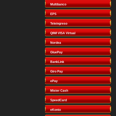
Multibanco
EPS
Teleingreso
QIWI VISA Virtual
Nordea
GluePay
BankLink
Giro Pay
ePay
Mister Cash
SpeedCard
eKonto