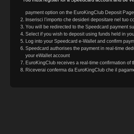
payment option on the EuroKingClub Deposit Page
Inserisci l'importo che desideri depositare nel tuo
You will be redirected to the Speedcard payment 
Select if you wish to deposit using funds held in yo
Log into your Speedcard e-Wallet and confirm pay
Speedcard authorises the payment in real-time dedu
your eWallet account
EuroKingClub receives a real-time confirmation of
Riceverai conferma da EuroKingClub che il pagame