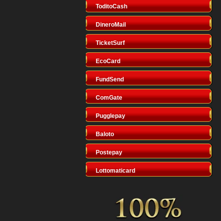
ToditoCash
DineroMail
TicketSurf
EcoCard
FundSend
ComGate
Pugglepay
Baloto
Postepay
Lottomaticard