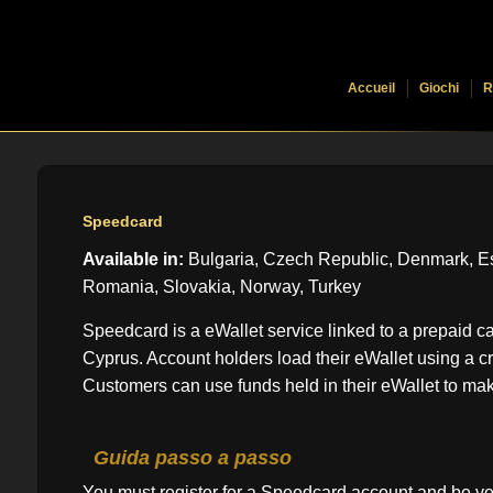
Accueil
Giochi
R
Speedcard
Available in:
Bulgaria, Czech Republic, Denmark, Es
Romania, Slovakia, Norway, Turkey
Speedcard is a eWallet service linked to a prepaid 
Cyprus. Account holders load their eWallet using a cr
Customers can use funds held in their eWallet to ma
Guida passo a passo
You must register for a Speedcard account and be veri