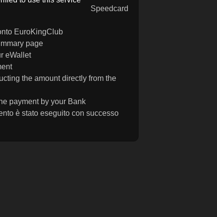
Speedcard
 conto EuroKingClub
summary page
ur eWallet
ment
cting the amount directly from the
 the payment by your Bank
nto è stato eseguito con successo