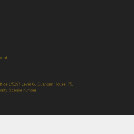
ment
 Office 1/5297 Level G, Quantum House, 75,
ority (license number
oses only. Some of the games shown may not