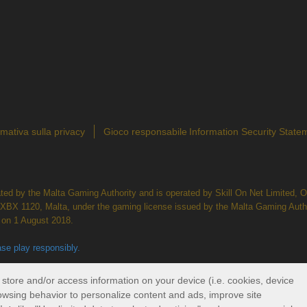
rmativa sulla privacy
Gioco responsabile
Information Security State
lated by the Malta Gaming Authority and is operated by Skill On Net Limited,
, XBX 1120, Malta, under the gaming license issued by the Malta Gaming Auth
on 1 August 2018.
se play responsibly.
s and provider icons displayed on the logout page are for illustrative purp
ed-in platform for your country or account.