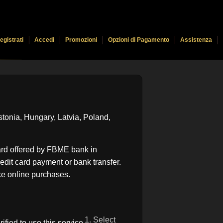
egistrati
Accedi
Promozioni
Opzioni di Pagamento
Assistenza
tonia, Hungary, Latvia, Poland,
card offered by FBME bank in
edit card payment or bank transfer.
ke online purchases.
Select
fied to use this service