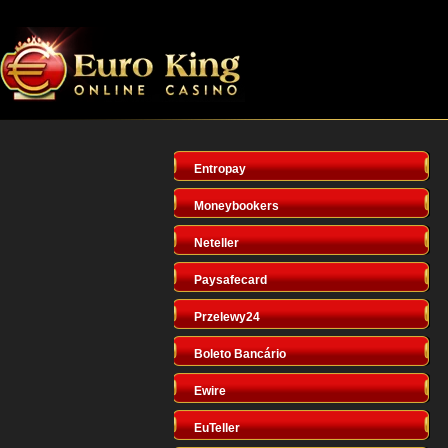
Entropay
Moneybookers
Neteller
Paysafecard
Przelewy24
Boleto Bancário
Ewire
EuTeller