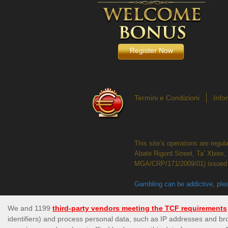
Register Now
Termini e Condizioni
Info
This site’s operations are regu
Abate Rigord Street, Ta’ Xbiex
MGA/CRP/171/2009/01) issued 
Gambling can be addictive, plea
Please note that all game image
be live or available on the logg