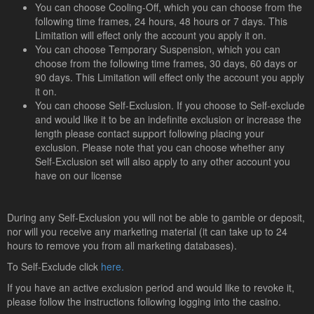
You can choose Cooling-Off, which you can choose from the
following time frames, 24 hours, 48 hours or 7 days. This
Limitation will effect only the account you apply it on.
You can choose Temporary Suspension, which you can
choose from the following time frames, 30 days, 60 days or
90 days. This Limitation will effect only the account you apply
it on.
You can choose Self-Exclusion. If you choose to Self-exclude
and would like it to be an indefinite exclusion or increase the
length please contact support following placing your
exclusion. Please note that you can choose whether any
Self-Exclusion set will also apply to any other account you
have on our license
During any Self-Exclusion you will not be able to gamble or deposit,
nor will you receive any marketing material (it can take up to 24
hours to remove you from all marketing databases).
To Self-Exclude click
here.
If you have an active exclusion period and would like to revoke it,
please follow the instructions following logging into the casino.