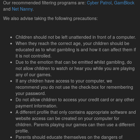
Our recommended filtering programs are:
Cyber Patrol
,
GamBlock
and
Net Nanny
.
We also advise taking the following precautions:
Children should not be left unattended in front of a computer.
When they reach the correct age, your children should be
educated as to what gambling is and how it can affect them if
it is not controlled.
Due to the emotion that can be emitted whilst gambling, do
not allow children to watch or hear you while you are playing
any of our games.
If any children have access to your computer, we
recommend you do not use the check-box for remembering
your password.
Do not allow children to access your credit card or any other
payment information.
A different profile that only contains appropriate software and
website access can be created on your computer for
children. Parents playing our games can then use a different
profile.
Parents should educate themselves on the dangers of