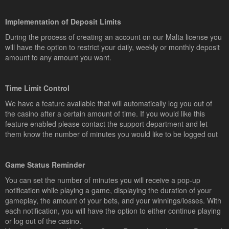
Implementation of Deposit Limits
During the process of creating an account on our Malta license you
will have the option to restrict your daily, weekly or monthly deposit
amount to any amount you want.
Time Limit Control
We have a feature available that will automatically log you out of
the casino after a certain amount of time. If you would like this
feature enabled please contact the support department and let
them know the number of minutes you would like to be logged out
Game Status Reminder
You can set the number of minutes you will receive a pop-up
notification while playing a game, displaying the duration of your
gameplay, the amount of your bets, and your winnings/losses. With
each notification, you will have the option to either continue playing
or log out of the casino.