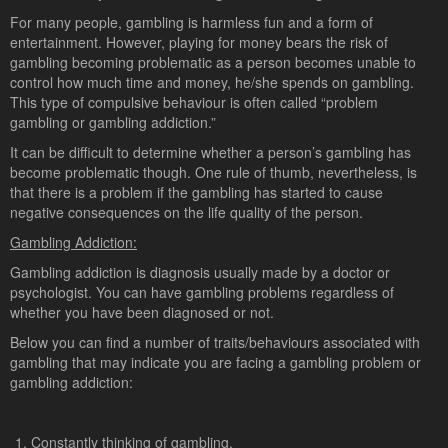
For many people, gambling is harmless fun and a form of
entertainment. However, playing for money bears the risk of
gambling becoming problematic as a person becomes unable to
control how much time and money, he/she spends on gambling.
This type of compulsive behaviour is often called “problem
gambling or gambling addiction.”
It can be difficult to determine whether a person’s gambling has
become problematic though. One rule of thumb, nevertheless, is
that there is a problem if the gambling has started to cause
negative consequences on the life quality of the person.
Gambling Addiction:
Gambling addiction is diagnosis usually made by a doctor or
psychologist. You can have gambling problems regardless of
whether you have been diagnosed or not.
Below you can find a number of traits/behaviours associated with
gambling that may indicate you are facing a gambling problem or
gambling addiction:
Constantly thinking of gambling.