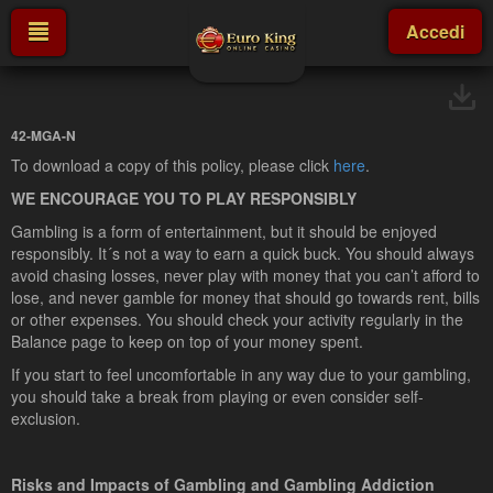
Accedi
42-MGA-N
To download a copy of this policy, please click
here
.
WE ENCOURAGE YOU TO PLAY RESPONSIBLY
Gambling is a form of entertainment, but it should be enjoyed
responsibly. It´s not a way to earn a quick buck. You should always
avoid chasing losses, never play with money that you can’t afford to
lose, and never gamble for money that should go towards rent, bills
or other expenses. You should check your activity regularly in the
Balance page to keep on top of your money spent.
If you start to feel uncomfortable in any way due to your gambling,
you should take a break from playing or even consider self-
exclusion.
Risks and Impacts of Gambling and Gambling Addiction