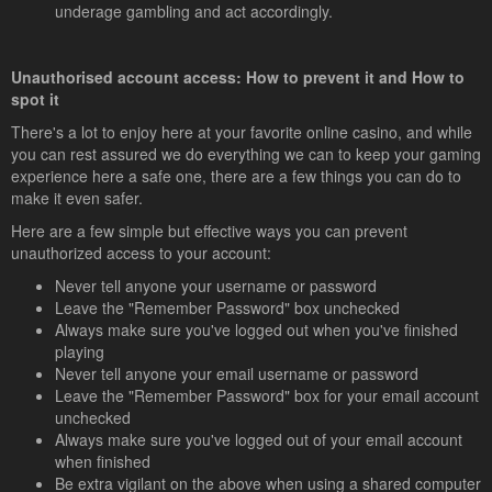
underage gambling and act accordingly.
Unauthorised account access: How to prevent it and How to
spot it
There's a lot to enjoy here at your favorite online casino, and while
you can rest assured we do everything we can to keep your gaming
experience here a safe one, there are a few things you can do to
make it even safer.
Here are a few simple but effective ways you can prevent
unauthorized access to your account:
Never tell anyone your username or password
Leave the "Remember Password" box unchecked
Always make sure you've logged out when you've finished
playing
Never tell anyone your email username or password
Leave the "Remember Password" box for your email account
unchecked
Always make sure you've logged out of your email account
when finished
Be extra vigilant on the above when using a shared computer