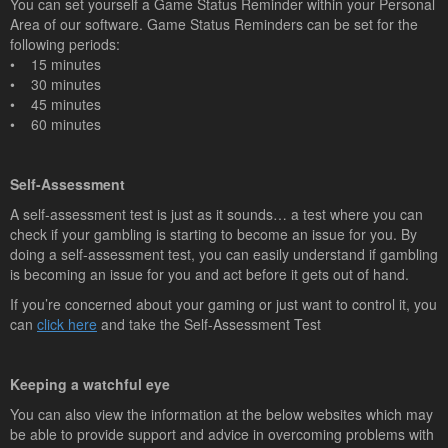
You can set yourself a Game Status Reminder within your Personal
Area of our software. Game Status Reminders can be set for the
following periods:
• 15 minutes
• 30 minutes
• 45 minutes
• 60 minutes
Self-Assessment
A self-assessment test is just as it sounds… a test where you can
check if your gambling is starting to become an issue for you. By
doing a self-assessment test, you can easily understand if gambling
is becoming an issue for you and act before it gets out of hand.
If you’re concerned about your gaming or just want to control it, you
can
click here
and take the Self-Assessment Test
Keeping a watchful eye
You can also view the information at the below websites which may
be able to provide support and advice in overcoming problems with