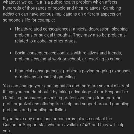
whatever we call it, it is a public health problem which affects
hundreds of thousands of people and their relatives. Gambling
addiction can have serious implications on different aspects on
someone’s life for example:
Health-related consequences: anxiety, depression, sleeping
problems or suicidal thoughts. They may also be problems
related to alcohol or other drugs.
Social consequences: conflicts with relatives and friends,
problems coping at work or school, or resorting to crime.
Financial consequences: problems paying ongoing expenses
or debts as a result of gambling.
You can change your gaming habits and there are several different
things you can do about it by taking advantage of our Responsible
Gambling measures or seeking professional help from non-for
profit organizations offering free help and support around gambling
problems and gambling addiction.
If you have any questions or concerns, please contact the
Customer Support staff who are available 24/7 and they will help
you.