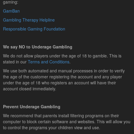
gaming:
GamBan
Gambling Therapy Helpline
Responsible Gaming Foundation
We say NO to Underage Gambling
We do not allow players under the age of 18 to gamble. This is
stated in our
Terms and Conditions
.
We use both automated and manual processes in order to verify
the age of the customer registering the account and any player
under the age of 18 who registers an account will have their
account closed immediately.
Prevent Underage Gambling
We recommend that parents install filtering programs on their
computer to block certain software and websites. This will allow you
to control the programs your children view and use.