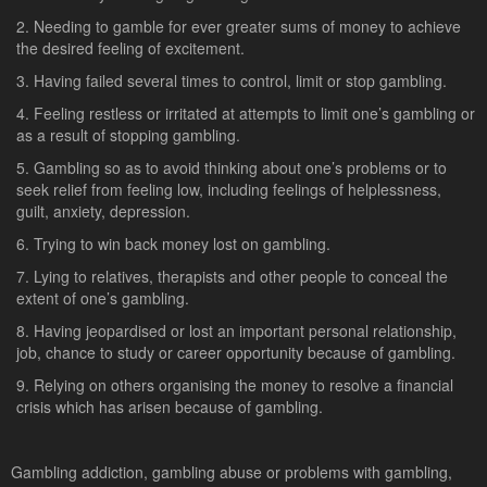
Needing to gamble for ever greater sums of money to achieve
the desired feeling of excitement.
Having failed several times to control, limit or stop gambling.
Feeling restless or irritated at attempts to limit one’s gambling or
as a result of stopping gambling.
Gambling so as to avoid thinking about one’s problems or to
seek relief from feeling low, including feelings of helplessness,
guilt, anxiety, depression.
Trying to win back money lost on gambling.
Lying to relatives, therapists and other people to conceal the
extent of one’s gambling.
Having jeopardised or lost an important personal relationship,
job, chance to study or career opportunity because of gambling.
Relying on others organising the money to resolve a financial
crisis which has arisen because of gambling.
Gambling addiction, gambling abuse or problems with gambling,