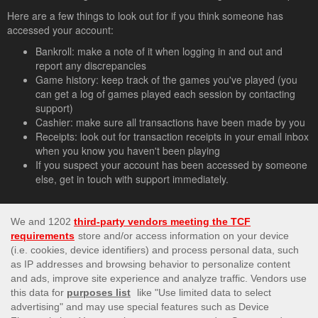
Here are a few things to look out for if you think someone has
accessed your account:
Bankroll: make a note of it when logging in and out and
report any discrepancies
Game history: keep track of the games you've played (you
can get a log of games played each session by contacting
support)
Cashier: make sure all transactions have been made by you
Receipts: look out for transaction receipts in your email inbox
when you know you haven't been playing
If you suspect your account has been accessed by someone
else, get in touch with support immediately.
This site’s operations are regulated by the Malta Gaming
Authority and is operated by Skill On Net Limited, Office 1/5297
Level G, Quantum House, 75, Abate Rigord Street, Ta’ Xbiex,
XBX 1120, Malta, under the gaming license issued by the Malta
Gaming Authority (license number MGA/CRP/171/2009/01)
issued on 1 August 2018.