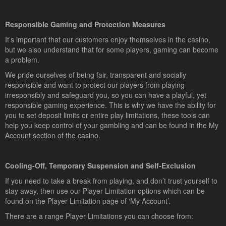
Responsible Gaming and Protection Measures
It’s important that our customers enjoy themselves in the casino,
but we also understand that for some players, gaming can become
a problem.
We pride ourselves of being fair, transparent and socially
responsible and want to protect our players from playing
irresponsibly and safeguard you, so you can have a playful, yet
responsible gaming experience. This is why we have the ability for
you to set deposit limits or entire play limitations, these tools can
help you keep control of your gambling and can be found in the My
Account section of the casino.
Cooling-Off, Temporary Suspension and Self-Exclusion
If you need to take a break from playing, and don’t trust yourself to
stay away, then use our Player Limitation options which can be
found on the Player Limitation page of ‘My Account’.
There are a range Player Limitations you can choose from: