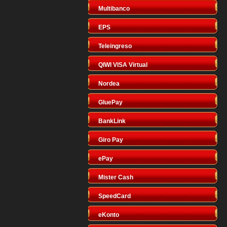
Multibanco
EPS
Teleingreso
QIWI VISA Virtual
Nordea
GluePay
BankLink
Giro Pay
ePay
Mister Cash
SpeedCard
eKonto