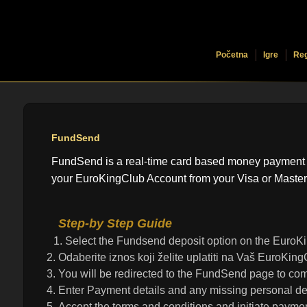
Početna
Igre
Reg
FundSend
FundSend is a real-time card based money payment o
your EuroKingClub Account from your Visa or Maste
Step-by Step Guide
Select the Fundsend deposit option on the Euro
Odaberite iznos koji želite uplatiti na Vaš EuroKin
You will be redirected to the FundSend page to com
Enter Payment details and any missing personal de
Accept the terms and conditions and initiate payme