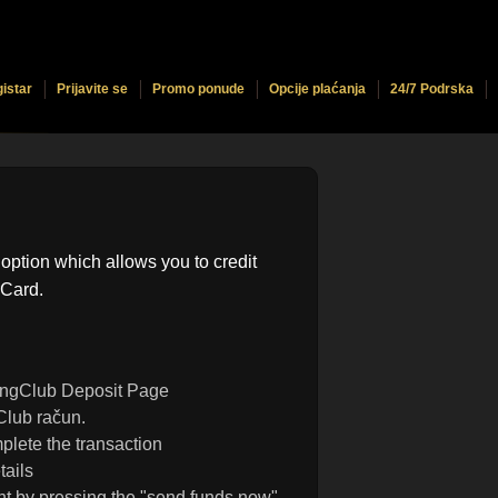
istar
Prijavite se
Promo ponude
Opcije plaćanja
24/7 Podrska
ption which allows you to credit
rCard.
KingClub Deposit Page
gClub račun.
plete the transaction
tails
nt by pressing the "send funds now"