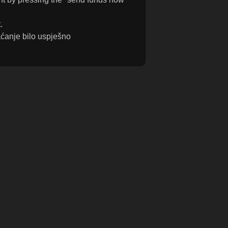
.
aćanje bilo uspješno