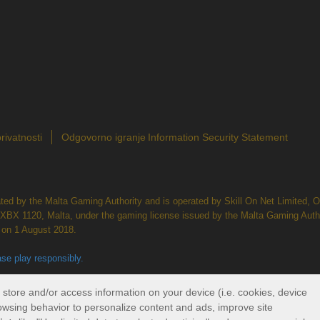
privatnosti
Odgovorno igranje
Information Security Statement
lated by the Malta Gaming Authority and is operated by Skill On Net Limited,
, XBX 1120, Malta, under the gaming license issued by the Malta Gaming Auth
on 1 August 2018.
se play responsibly.
s and provider icons displayed on the logout page are for illustrative purp
ed-in platform for your country or account.