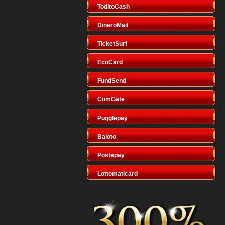
ToditoCash
DineroMail
TicketSurf
EcoCard
FundSend
ComGate
Pugglepay
Baloto
Postepay
Lottomaticard