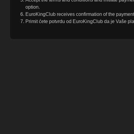
option.
EuroKingClub receives confirmation of the payment
Primit ćete potvrdu od EuroKingClub da je Vaše pl