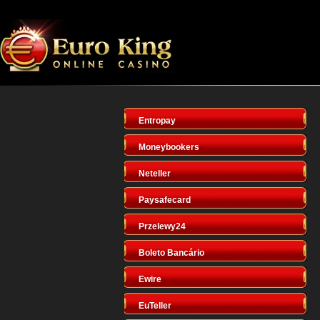
Entropay
Moneybookers
Neteller
Paysafecard
Przelewy24
Boleto Bancário
Ewire
EuTeller