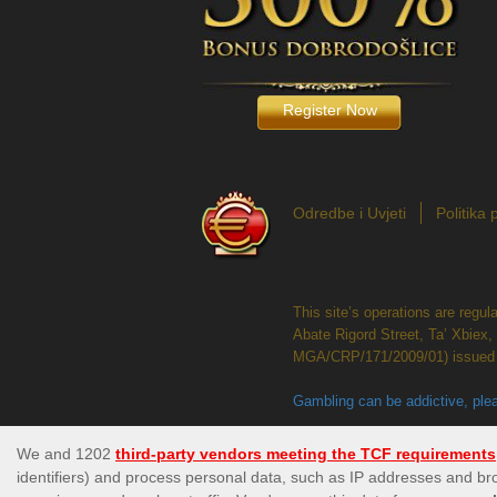
Register Now
Odredbe i Uvjeti
Politika 
This site’s operations are regu
Abate Rigord Street, Ta’ Xbiex
MGA/CRP/171/2009/01) issued 
Gambling can be addictive, plea
Please note that all game image
be live or available on the logg