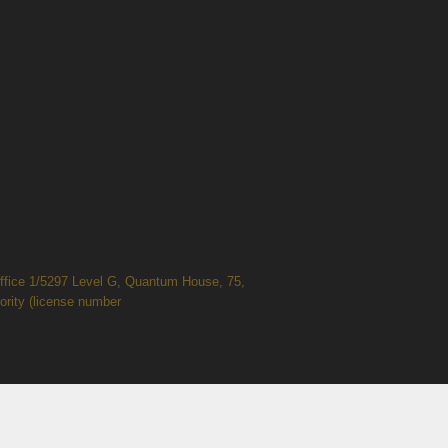
 Office 1/5297 Level G, Quantum House, 75,
ority (license number
oses only. Some of the games shown may not