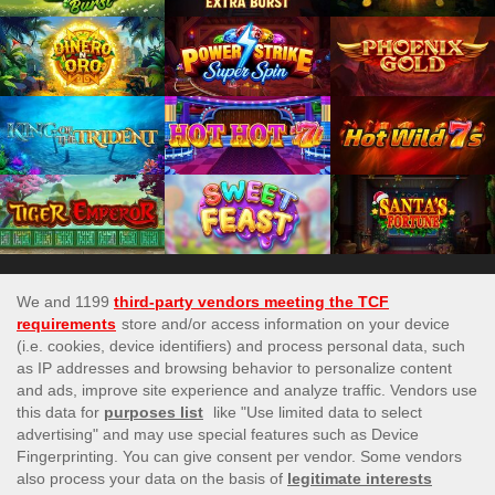
Games subject to availabilty
This site’s operations are regulated by the Malta Gaming
Authority and is operated by Skill On Net Limited, Office 1/5297
Level G, Quantum House, 75, Abate Rigord Street, Ta’ Xbiex,
XBX 1120, Malta, under the gaming license issued by the Malta
Gaming Authority (license number MGA/CRP/171/2009/01)
issued on 1 August 2018.
Gambling can be addictive, please play responsibly.