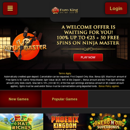
Login
New Games
Popular Games