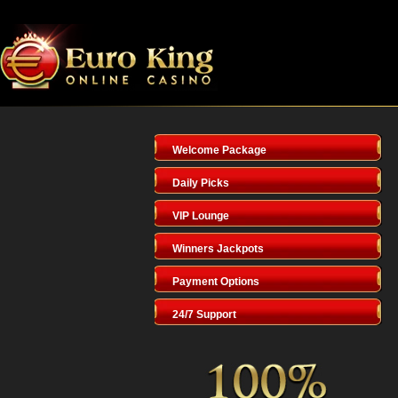
Welcome Package
Daily Picks
VIP Lounge
Winners Jackpots
Payment Options
24/7 Support