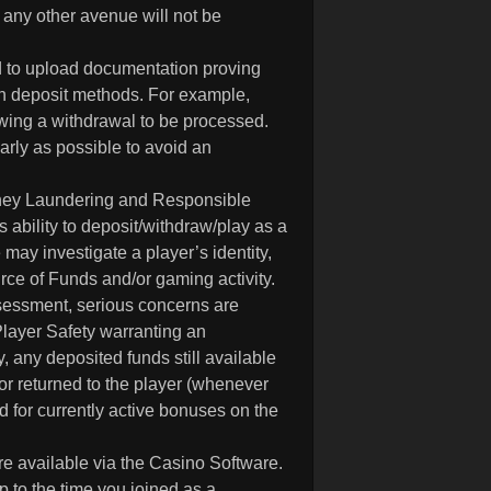
any other avenue will not be
d to upload documentation proving
in deposit methods. For example,
owing a withdrawal to be processed.
rly as possible to avoid an
 Money Laundering and Responsible
ability to deposit/withdraw/play as a
may investigate a player’s identity,
rce of Funds and/or gaming activity.
ssessment, serious concerns are
Player Safety warranting an
y, any deposited funds still available
 or returned to the player (whenever
 for currently active bonuses on the
re available via the Casino Software.
up to the time you joined as a