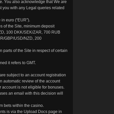
ble. You also acknowledge that We are
st you with any Legal queries related
 in euro (“EUR”).
es of the Site, minimum deposit
D, 100 DKK/SEK/ZAR, 700 RUB
EUR/GBP/USD/NZD, 200
n parts of the Site in respect of certain
ed it refers to GMT.
are subject to an account registration
 an automatic review of the account
 account is not eligible for bonuses.
uses an email with this decision will
 bets within the casino.
nts is via the Upload Docs page in