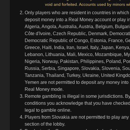
void and forfeited. Accounts used by minors wi
Only players who are resident in countries in which
deposit money into a Real Money account or play 
Algeria, Angola, Australia, Austria, Belgium, Bulga
Côte d'Ivoire, Czech Republic, Denmark, Democrati
Democratic Republic of Congo, Estonia, France, Ge
Greece, Haiti, India, Iran, Israel, Italy, Japan, Ke
Lebanon, Lithuania, Mali, Mexico, Mozambique, My
Nigeria, Norway, Pakistan, Philippines, Poland, Po
Russia, Serbia, Singapore, Slovakia, Slovenia, Sou
Tanzania, Thailand, Turkey, Ukraine, United King
Yemen are not permitted to deposit any money into
Real Money mode.
Remote gambling is illegal in some jurisdictions. B
conditions you acknowledge that you have checked leg
legal to gamble online.
Players from Slovakia are not permitted to play any
section of the lobby.