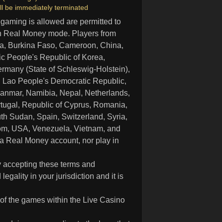
ll be immediately terminated
 gaming is allowed are permitted to
in Real Money mode. Players from
ria, Burkina Faso, Cameroon, China,
c People's Republic of Korea,
rmany (State of Schleswig-Holstein),
nya, Lao People's Democratic Republic,
anmar, Namibia, Nepal, Netherlands,
rtugal, Republic of Cyprus, Romania,
th Sudan, Spain, Switzerland, Syria,
dom, USA, Venezuela, Vietnam, and
 a Real Money account, nor play in
y accepting these terms and
ality in your jurisdiction and it is
 of the games within the Live Casino