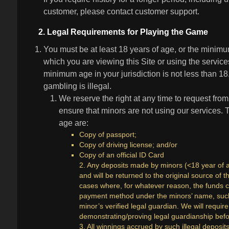
customer, please contact customer support.
2. Legal Requirements for Playing the Game
You must be at least 18 years of age, or the minimum
which you are viewing this Site or using the services
minimum age in your jurisdiction is not less than 
gambling is illegal.
We reserve the right at any time to request from
ensure that minors are not using our services.
age are:
Copy of passport;
Copy of driving license; and/or
Copy of an official ID Card
2. Any deposits made by minors (<18 year of ag
and will be returned to the original source of
cases where, for whatever reason, the funds 
payment method under the minors’ name, such 
minor’s verified legal guardian. We will requi
demonstrating/proving legal guardianship bef
3. All winnings accrued by such illegal deposit