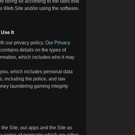
e doing so according to the laws that
his Web Site and/or using the software.
Use It
h our privacy policy. Our
Privacy
contains details on the types of
ormation, which includes who it may
 you, which includes personal data
s, including the police, and law
oney laundering gaming integrity
 the Site, our apps and the Site as
 a series of programs which are either