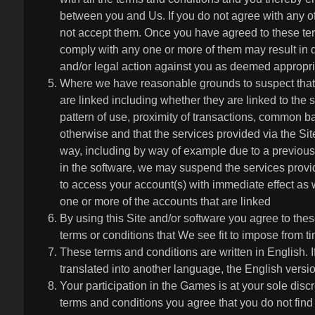
between you and Us. If you do not agree with any o
not accept them. Once you have agreed to these ter
comply with any one or more of them may result in d
and/or legal action against you as deemed appropri
Where we have reasonable grounds to suspect that
are linked including whether they are linked to the s
pattern of use, proximity of transactions, common 
otherwise and that the services provided via the Si
way, including by way of example due to a previously
in the software, we may suspend the services provide
to access your account(s) with immediate effect as 
one or more of the accounts that are linked
By using this Site and/or software you agree to the
terms or conditions that We see fit to impose from ti
These terms and conditions are written in English. I
translated into another language, the English version
Your participation in the Games is at your sole disc
terms and conditions you agree that you do not find