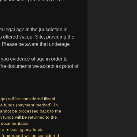
 legal age in the jurisdiction in
 offered via our Site, providing the
18. Please be aware that underage
 you evidence of age in order to
 The documents we accept as proof of
e) will be considered illegal
 the funds (payment method). In
cannot be processed back to the
funds will be returned to the
re documentation
ore releasing any funds.
s (underage) will be considered