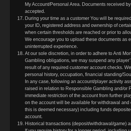
My Account/Personal Area. Documents received by 
accepted.
During your time as a customer You will be require
your ID, registered address and ownership of certa
when certain thresholds are reached or prior to all
We encourage you to upload these documents as ea
uninterrupted experience.
At our sole discretion, in order to adhere to Anti
Gambling obligations, we may suspend any player’s 
result of any required customer account checks. We 
personal history, occupation, financial standing/Sou
In any case, following an account/player activity a
raised in relation to Responsible Gambling and/or 
immediate restriction of the account from further pla
on the account will be available for withdrawal and
this is deemed necessary) including funds deposited
account.
Historical transactions (deposit/withdrawal/game) a
If you require history for a longer period, including 