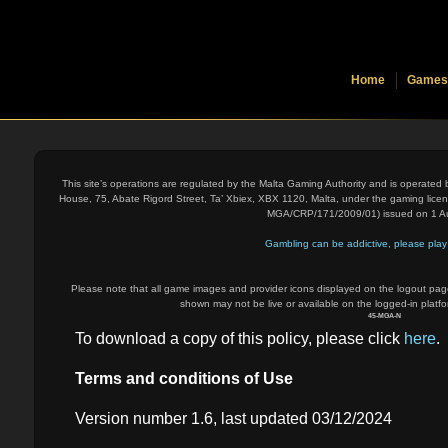
Home
Games
This site’s operations are regulated by the Malta Gaming Authority and is operated
House, 75, Abate Rigord Street, Ta’ Xbiex, XBX 1120, Malta, under the gaming lice
MGA/CRP/171/2009/01) issued on 1 A
Gambling can be addictive, please play 
Please note that all game images and provider icons displayed on the logout page
shown may not be live or available on the logged-in platfo
45-MGA-N
To download a copy of this policy, please click
here
.
Terms and conditions of Use
Version number 1.6, last updated 03/12/2024