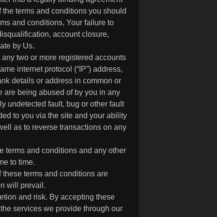
f the terms and conditions you should
ms and conditions, Your failure to
isqualification, account closure,
ate by Us.
 any two or more registered accounts
ame internet protocol (“IP”) address,
bank details or address in common or
te are being abused of by you in any
 undetected fault, bug or other fault
d to you via the site and your ability
well as to reverse transactions on any
se terms and conditions and any other
me to time.
f these terms and conditions are
 will prevail.
retion and risk. By accepting these
 the services we provide through our