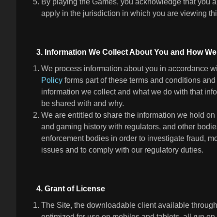
By playing the Games, you acknowledge that you ar
apply in the jurisdiction in which you are viewing t
3. Information We Collect About You and How We 
We process information about you in accordance wit
Policy
forms part of these terms and conditions and 
information we collect and what we do with that inf
be shared with and why.
We are entitled to share the information we hold on
and gaming history with regulators, and other bodie
enforcement bodies in order to investigate fraud, m
issues and to comply with our regulatory duties.
4. Grant of License
The Site, the downloadable client available through
optimized for use on mobiles and tablets, all run on