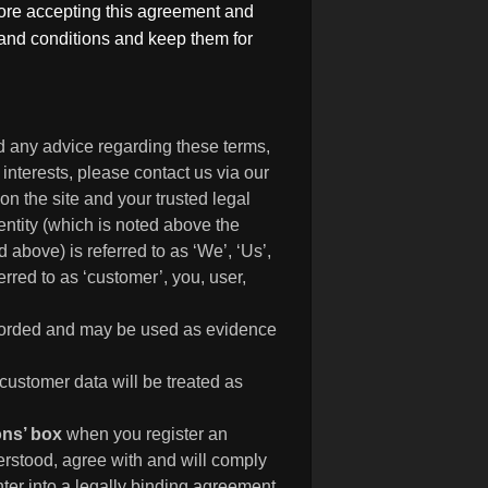
fore accepting this agreement and
s and conditions and keep them for
d any advice regarding these terms,
 interests, please contact us via our
n the site and your trusted legal
entity (which is noted above the
 above) is referred to as ‘We’, ‘Us’,
rred to as ‘customer’, you, user,
recorded and may be used as evidence
customer data will be treated as
ions’ box
when you register an
rstood, agree with and will comply
nter into a legally binding agreement