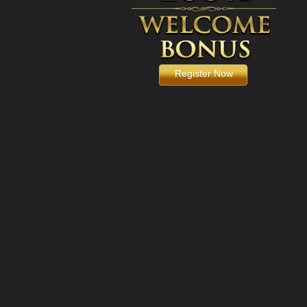
Register Now