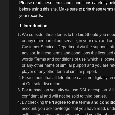
Please read these terms and conditions carefully be
before using this site. Make sure to print these term
your records.
1. Introduction
We consider these terms to be fair. Should you nee
or any other part of our service, in your own and our
Customer Services Department via the support link o
advisor. In these terms and conditions the licensed 
words ‘Terms and conditions of use’ which is located
or any other name of similar purport and you are refe
player or any other term of similar purport.
Please note that all telephone calls are digitally 
at Our sole discretion.
For transaction security we use SSL encryption. All 
confidential and will not be sold to third parties.
By checking the
‘I agree to the terms and condit
account, you acknowledge that you have read, unde
with all the terms and conditions and you thereby e