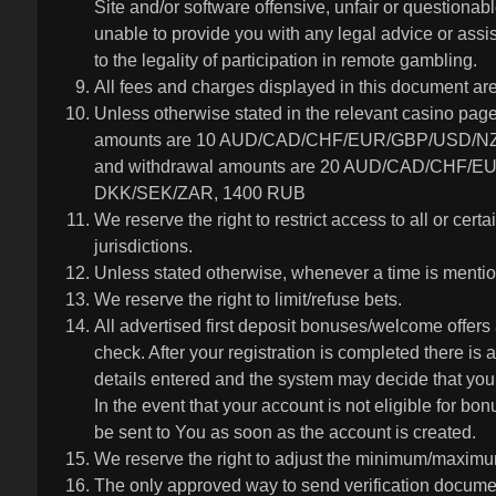
Site and/or software offensive, unfair or questiona
unable to provide you with any legal advice or assi
to the legality of participation in remote gambling.
All fees and charges displayed in this document are
Unless otherwise stated in the relevant casino pag
amounts are 10 AUD/CAD/CHF/EUR/GBP/USD/NZ
and withdrawal amounts are 20 AUD/CAD/CHF/
DKK/SEK/ZAR, 1400 RUB
We reserve the right to restrict access to all or certai
jurisdictions.
Unless stated otherwise, whenever a time is mention
We reserve the right to limit/refuse bets.
All advertised first deposit bonuses/welcome offers 
check. After your registration is completed there is
details entered and the system may decide that your
In the event that your account is not eligible for bon
be sent to You as soon as the account is created.
We reserve the right to adjust the minimum/maximum
The only approved way to send verification docume