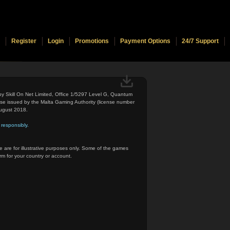
Register
Login
Promotions
Payment Options
24/7 Support
 by Skill On Net Limited, Office 1/5297 Level G, Quantum
nse issued by the Malta Gaming Authority (license number
ugust 2018.
responsibly.
 are for illustrative purposes only. Some of the games
rm for your country or account.