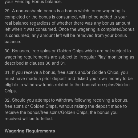
your Pending Bonus balance.
A non-cashable bonus is a bonus which, once wagering is
completed or the bonus is consumed, will not be added to your
real balance regardless of whether there was any bonus amount
left when it was consumed. Once the wagering is completed/bonus
is consumed, any amount left will be removed from your bonus
balance.
Bonuses, free spins or Golden Chips which are not subject to
wagering requirements are subject to ‘Irregular Play’ monitoring as
described in clauses 30 and 31.
If you receive a bonus, free spins and/or Golden Chips, you
must have made a prior deposit and risked your own money to be
eligible to withdraw funds related to the bonus/free spins/Golden
Chips.
Should you attempt to withdraw following receiving a bonus,
free spins or Golden Chips, without risking the deposit made to
receive the bonus/free spins/Golden Chips, the bonus you
received will be forfeited.
Wagering Requirements