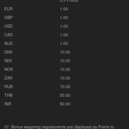
0.5 Points
EUR
1.00
GBP
1.00
USD
1.00
CAD
1.00
AUD
1.00
DKK
10.00
SEK
10.00
NOK
10.00
ZAR
10.00
RUB
70.00
THB
50.00
INR
80.00
Bonus wagering requirements are displayed as Points to