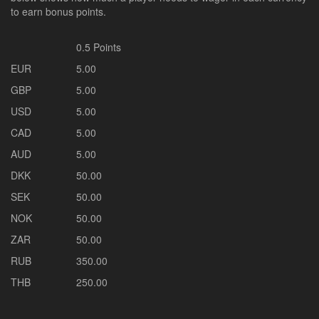
to earn bonus points.
0.5 Points
EUR
5.00
GBP
5.00
USD
5.00
CAD
5.00
AUD
5.00
DKK
50.00
SEK
50.00
NOK
50.00
ZAR
50.00
RUB
350.00
THB
250.00