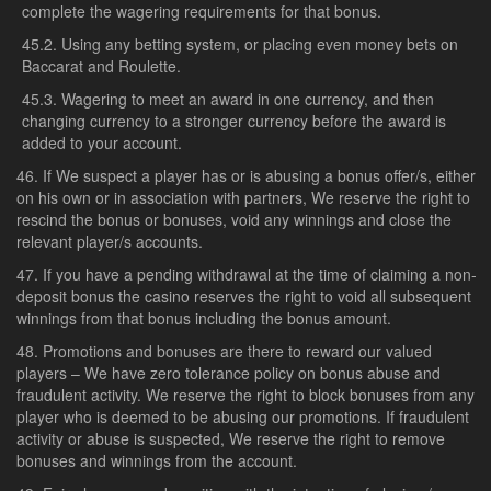
complete the wagering requirements for that bonus.
Using any betting system, or placing even money bets on
Baccarat and Roulette.
Wagering to meet an award in one currency, and then
changing currency to a stronger currency before the award is
added to your account.
If We suspect a player has or is abusing a bonus offer/s, either
on his own or in association with partners, We reserve the right to
rescind the bonus or bonuses, void any winnings and close the
relevant player/s accounts.
If you have a pending withdrawal at the time of claiming a non-
deposit bonus the casino reserves the right to void all subsequent
winnings from that bonus including the bonus amount.
Promotions and bonuses are there to reward our valued
players – We have zero tolerance policy on bonus abuse and
fraudulent activity. We reserve the right to block bonuses from any
player who is deemed to be abusing our promotions. If fraudulent
activity or abuse is suspected, We reserve the right to remove
bonuses and winnings from the account.