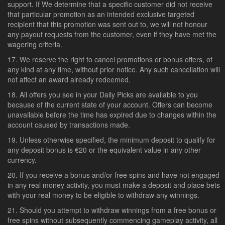
support. If We determine that a specific customer did not receive
that particular promotion as an intended exclusive targeted
recipient that this promotion was sent out to, we will not honour
any payout requests from the customer, even if they have met the
wagering criteria.
We reserve the right to cancel promotions or bonus offers, of
any kind at any time, without prior notice. Any such cancellation will
not affect an award already redeemed.
All offers you see in your Daily Picks are available to you
because of the current state of your account. Offers can become
unavailable before the time has expired due to changes within the
account caused by transactions made.
Unless otherwise specified, the minimum deposit to qualify for
any deposit bonus is €20 or the equivalent value in any other
currency.
If you receive a bonus and/or free spins and have not engaged
in any real money activity, you must make a deposit and place bets
with your real money to be eligible to withdraw any winnings.
Should you attempt to withdraw winnings from a free bonus or
free spins without subsequently commencing gameplay activity, all