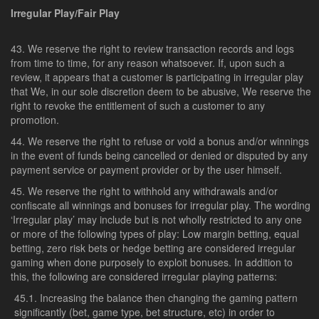
Irregular Play/Fair Play
We reserve the right to review transaction records and logs
from time to time, for any reason whatsoever. If, upon such a
review, it appears that a customer is participating in irregular play
that We, in our sole discretion deem to be abusive, We reserve the
right to revoke the entitlement of such a customer to any
promotion.
We reserve the right to refuse or void a bonus and/or winnings
in the event of funds being cancelled or denied or disputed by any
payment service or payment provider or by the user himself.
We reserve the right to withhold any withdrawals and/or
confiscate all winnings and bonuses for irregular play. The wording
‘Irregular play’ may include but is not wholly restricted to any one
or more of the following types of play: Low margin betting, equal
betting, zero risk bets or hedge betting are considered irregular
gaming when done purposely to exploit bonuses. In addition to
this, the following are considered irregular playing patterns:
Increasing the balance then changing the gaming pattern
significantly (bet, game type, bet structure, etc) in order to