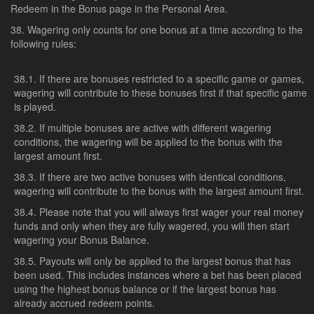
Redeem in the Bonus page in the Personal Area.
Wagering only counts for one bonus at a time according to the
following rules:
If there are bonuses restricted to a specific game or games,
wagering will contribute to these bonuses first if that specific game
is played.
If multiple bonuses are active with different wagering
conditions, the wagering will be applied to the bonus with the
largest amount first.
If there are two active bonuses with identical conditions,
wagering will contribute to the bonus with the largest amount first.
Please note that you will always first wager your real money
funds and only when they are fully wagered, you will then start
wagering your Bonus Balance.
Payouts will only be applied to the largest bonus that has
been used. This includes instances where a bet has been placed
using the highest bonus balance or if the largest bonus has
already accrued redeem points.