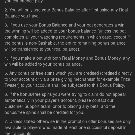
you commence play.
You will only use your Bonus Balance after first using any Real
Balance you have.
If you use your Bonus Balance and your bet generates a win,
the winning will be added to your bonus balance (unless the bet
completes all your wagering requirements in which case, except if
the bonus is non-Cashable, the entire remaining bonus balance
will be transferred to your real balance).
If you make a bet with both Real Money and Bonus Money, any
win will be added to your bonus balance.
Any bonus or free spins which you are credited (credited directly
to your account or via a prize giving mechanism for example Prize
Twister) to your account shall be subjected to this Bonus Policy.
If the bonus/free spins you were trying to claim do not appear
automatically in your player’s account, please contact our
Customer Support team, prior to placing any bets, and the
bonus/free spins shall be credited for you.
Unless stated otherwise in the promotion offer bonuses are only
available to players who made at least one successful deposit in
their accounts.