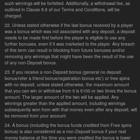
such winnings will be forfeited. Additionally, a withdrawal fee, as
outlined in Clause 8.6 of our Terms and Conditions, will be
charged.
Unless stated otherwise if the last bonus received by a player
was a bonus which was not associated with any deposit, a deposit
needs to be made first before the player is eligible to use any
further bonuses, even if it was marketed to the player. Any breach
of this term can result in blocking from future bonuses and/or
removing any winnings that might have been the result of the use
of any non-Deposit bonus.
If you receive a non-Deposit bonus (general no deposit
bonus/refer a friend bonus/registration bonus etc’) or free spins
with no deposit, unless stated otherwise, the maximum amount
that you can win or withdraw from it is €100 or two times the bonus
amount. The larger amount of the two will be applied. Any
winnings greater than the applied amount, including winnings
subsequently won from with that money even after any deposit, will
be removed from your account.
A bonus (including the bonus funds credited from Free spins
bonus) is also considered as a non-Deposit bonus if your real
money balance at the time you were credited the bonus is lower