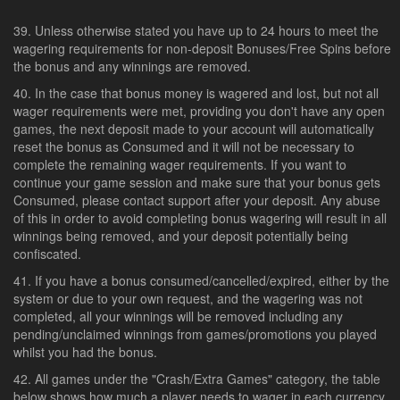
Unless otherwise stated you have up to 24 hours to meet the
wagering requirements for non-deposit Bonuses/Free Spins before
the bonus and any winnings are removed.
In the case that bonus money is wagered and lost, but not all
wager requirements were met, providing you don't have any open
games, the next deposit made to your account will automatically
reset the bonus as Consumed and it will not be necessary to
complete the remaining wager requirements. If you want to
continue your game session and make sure that your bonus gets
Consumed, please contact support after your deposit. Any abuse
of this in order to avoid completing bonus wagering will result in all
winnings being removed, and your deposit potentially being
confiscated.
If you have a bonus consumed/cancelled/expired, either by the
system or due to your own request, and the wagering was not
completed, all your winnings will be removed including any
pending/unclaimed winnings from games/promotions you played
whilst you had the bonus.
All games under the "Crash/Extra Games" category, the table
below shows how much a player needs to wager in each currency