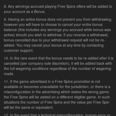
Any winnings accrued playing Free Spins offers will be added to
your account as a Bonus.
Having an active bonus does not prevent you from withdrawing,
however you will have to choose to cancel your entire bonus
balance (this includes any winnings you accrued while bonus was
active) should you wish to withdraw. If you reverse a withdrawal,
bonus cancelled due to your withdrawal request will not be re-
added. You may cancel your bonus at any time by contacting
customer support.
In the rare event that the bonus needs to be re-added after it is
cancelled (per company sole discretion), it will be added back with
the full wagering conditions regardless of the number of wagering
made.
If the game advertised in a Free Spins promotion is not
available or becomes unavailable for the jurisdiction, or there is a
misconfiguration in the advertising which states the wrong game,
the Free Spins will be added on a different eligible game. In such
situations the number of Free Spins and the value per Free Spin
will be the same or equivalent.
In the event that a technical misconfiguration, human error or