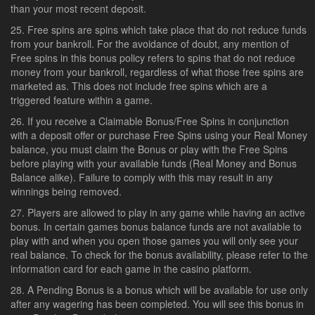
than your most recent deposit.
Free spins are spins which take place that do not reduce funds
from your bankroll. For the avoidance of doubt, any mention of
Free spins in this bonus policy refers to spins that do not reduce
money from your bankroll, regardless of what those free spins are
marketed as. This does not include free spins which are a
triggered feature within a game.
If you receive a Claimable Bonus/Free Spins in conjunction
with a deposit offer or purchase Free Spins using your Real Money
balance, you must claim the Bonus or play with the Free Spins
before playing with your available funds (Real Money and Bonus
Balance alike). Failure to comply with this may result in any
winnings being removed.
Players are allowed to play in any game while having an active
bonus. In certain games bonus balance funds are not available to
play with and when you open those games you will only see your
real balance. To check for the bonus availability, please refer to the
information card for each game in the casino platform.
A Pending Bonus is a bonus which will be available for use only
after any wagering has been completed. You will see this bonus in