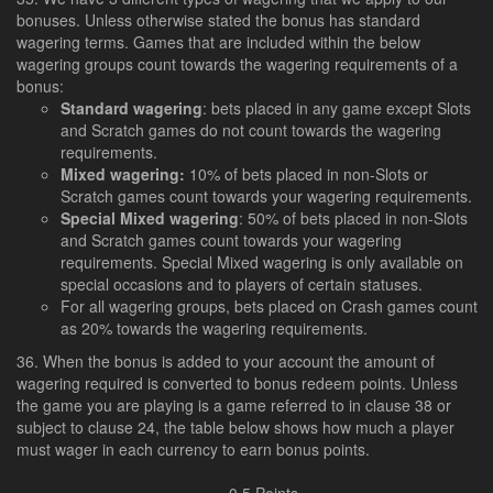
bonuses. Unless otherwise stated the bonus has standard
wagering terms. Games that are included within the below
wagering groups count towards the wagering requirements of a
bonus:
Standard wagering
: bets placed in any game except Slots
and Scratch games do not count towards the wagering
requirements.
Mixed wagering:
10% of bets placed in non-Slots or
Scratch games count towards your wagering requirements.
Special Mixed wagering
: 50% of bets placed in non-Slots
and Scratch games count towards your wagering
requirements. Special Mixed wagering is only available on
special occasions and to players of certain statuses.
For all wagering groups, bets placed on Crash games count
as 20% towards the wagering requirements.
When the bonus is added to your account the amount of
wagering required is converted to bonus redeem points. Unless
the game you are playing is a game referred to in clause 38 or
subject to clause 24, the table below shows how much a player
must wager in each currency to earn bonus points.