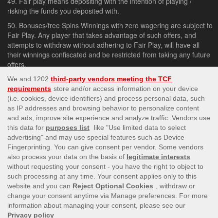
Fair play means depositing with the intention of playing /
risking the funds you deposited with.
Bonuses/free Spins Winnings with zero wagering are subject to
Fair Play. Any player that takes advantage of such offers, and
attempts to withdraw without adhering to Fair Play, will have all
their winnings confiscated and be restricted from taking any future
offers.
This site’s operations are regulated by the Malta Gaming
Authority and is operated by Skill On Net Limited, Office 1/5297
Level G, Quantum House, 75, Abate Rigord Street, Ta’ Xbiex,
XBX 1120, Malta, under the gaming license issued by the Malta
Gaming Authority (license number MGA/CRP/171/2009/01)
issued on 1 August 2018.
Gambling can be addictive, please play responsibly.
Please note that all game images and provider icons displayed on
the logout page are for illustrative purposes only. Some of the
games shown may not be live or available on the logged-in