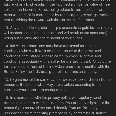
failure of any kind results in the incorrect number or value of free
spins or an incorrect Bonus being added to your account, we
reserve the right to correct this by removing any winnings received
and re-adding the reward with the correct configuration.
Any attempt to register multiple accounts to gain bonus money
will be deemed as bonus abuse and will result in the account(s)
being suspended and the removal of your funds.
Individual promotions may have additional terms and
conditions which will override or contribute to the terms and
conditions here stated. Please carefully check all terms and
conditions associated with an offer before taking part. Should the
terms and conditions of the individual promotions conflict with the
Bonus Policy, the individual promotions terms shall apply.
Regardless of the currency that we advertise or display bonus
amounts, the bonus will always be credited according to the
currency your account is configured to.
In accordance with the privacy policy, we regularly send
promotional emails with bonus offers. You are only eligible for the
bonus if you received the email directly from us. You may
unsubscribe from receiving promotions by contacting customer