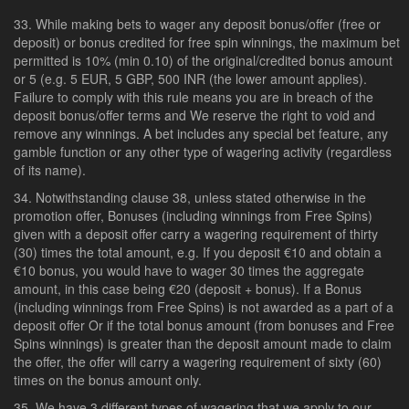
While making bets to wager any deposit bonus/offer (free or
deposit) or bonus credited for free spin winnings, the maximum bet
permitted is 10% (min 0.10) of the original/credited bonus amount
or 5 (e.g. 5 EUR, 5 GBP, 500 INR (the lower amount applies).
Failure to comply with this rule means you are in breach of the
deposit bonus/offer terms and We reserve the right to void and
remove any winnings. A bet includes any special bet feature, any
gamble function or any other type of wagering activity (regardless
of its name).
Notwithstanding clause 38, unless stated otherwise in the
promotion offer, Bonuses (including winnings from Free Spins)
given with a deposit offer carry a wagering requirement of thirty
(30) times the total amount, e.g. If you deposit €10 and obtain a
€10 bonus, you would have to wager 30 times the aggregate
amount, in this case being €20 (deposit + bonus). If a Bonus
(including winnings from Free Spins) is not awarded as a part of a
deposit offer Or if the total bonus amount (from bonuses and Free
Spins winnings) is greater than the deposit amount made to claim
the offer, the offer will carry a wagering requirement of sixty (60)
times on the bonus amount only.
We have 3 different types of wagering that we apply to our