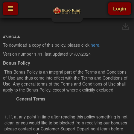
Login
47-MGA-N
To download a copy of this policy, please click
here
.
Version number 1.41, last updated 31/07/2024
Bonus Policy
This Bonus Policy is an integral part of the Terms and Conditions
of Use and thus come into effect with the Terms and Conditions of
Use. Any general terms of the Terms and Conditions of Use shall
apply to the Bonus Policy, except where explicitly excluded.
General Terms
If, at any point in time after reading this policy something is not
clear, or you would like to be blocked from receiving our bonuses
please contact our Customer Support Department team before