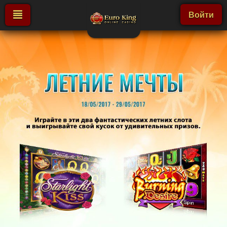
Войти