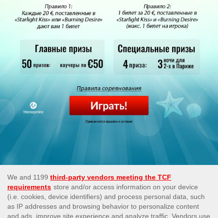
This site’s operations are regulated by the Malta Gaming
Authority and is operated by Skill On Net Limited, Office 1/5297
Level G, Quantum House, 75, Abate Rigord Street, Ta’ Xbiex,