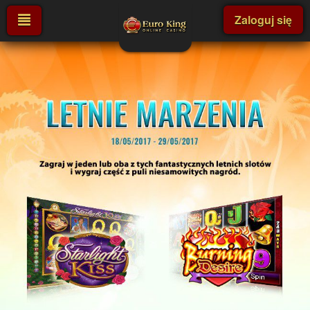
Zaloguj się