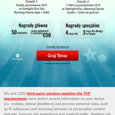
This site’s operations are regulated by the Malta Gaming
Authority and is operated by Skill On Net Limited, Office 1/5297
Level G, Quantum House, 75, Abate Rigord Street, Ta’ Xbiex,