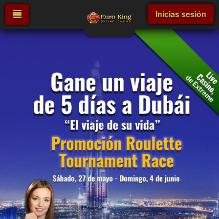
Inicias sesión