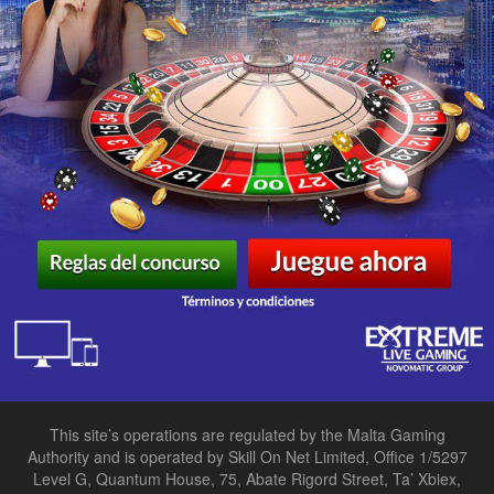
This site’s operations are regulated by the Malta Gaming
Authority and is operated by Skill On Net Limited, Office 1/5297
Level G, Quantum House, 75, Abate Rigord Street, Ta’ Xbiex,