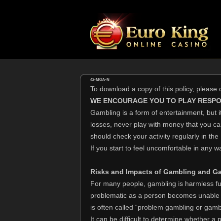
42-MGA-N
To download a copy of this policy, please 
WE ENCOURAGE YOU TO PLAY RESPO
Gambling is a form of entertainment, but 
losses, never play with money that you ca
should check your activity regularly in t
If you start to feel uncomfortable in any 
Risks and Impacts of Gambling and G
For many people, gambling is harmless fu
problematic as a person becomes unable 
is often called “problem gambling or gambl
It can be difficult to determine whether 