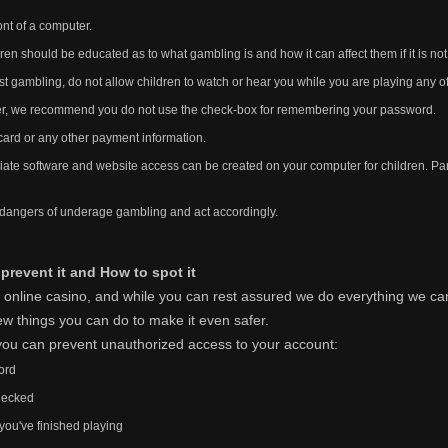
ont of a computer.
en should be educated as to what gambling is and how it can affect them if it is not
st gambling, do not allow children to watch or hear you while you are playing any o
ter, we recommend you do not use the check-box for remembering your password.
 card or any other payment information.
opriate software and website access can be created on your computer for children. 
dangers of underage gambling and act accordingly.
revent it and How to spot it
ite online casino, and while you can rest assured we do everything we c
ew things you can do to make it even safer.
 you can prevent unauthorized access to your account:
ord
hecked
ou've finished playing