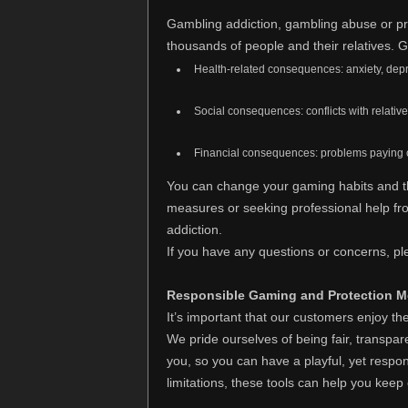
Gambling addiction, gambling abuse or pro
thousands of people and their relatives. 
Health-related consequences: anxiety, depr
Social consequences: conflicts with relative
Financial consequences: problems paying o
You can change your gaming habits and th
measures or seeking professional help fr
addiction.
If you have any questions or concerns, pl
Responsible Gaming and Protection M
It’s important that our customers enjoy 
We pride ourselves of being fair, transpar
you, so you can have a playful, yet respons
limitations, these tools can help you keep