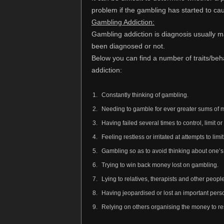
problem if the gambling has started to ca
Gambling Addiction:
Gambling addiction is diagnosis usually 
been diagnosed or not.
Below you can find a number of traits/be
addiction:
Constantly thinking of gambling.
Needing to gamble for ever greater sums of m
Having failed several times to control, limit o
Feeling restless or irritated at attempts to li
Gambling so as to avoid thinking about one’s p
Trying to win back money lost on gambling.
Lying to relatives, therapists and other peopl
Having jeopardised or lost an important perso
Relying on others organising the money to re