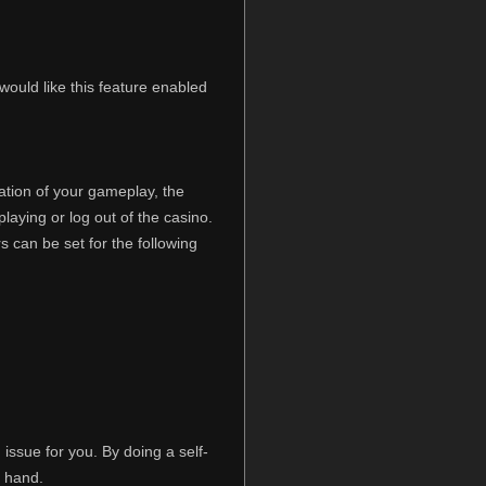
 would like this feature enabled
ation of your gameplay, the
laying or log out of the casino.
can be set for the following
issue for you. By doing a self-
f hand.