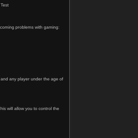
 Test
ercoming problems with gaming:
 and any player under the age of
s will allow you to control the