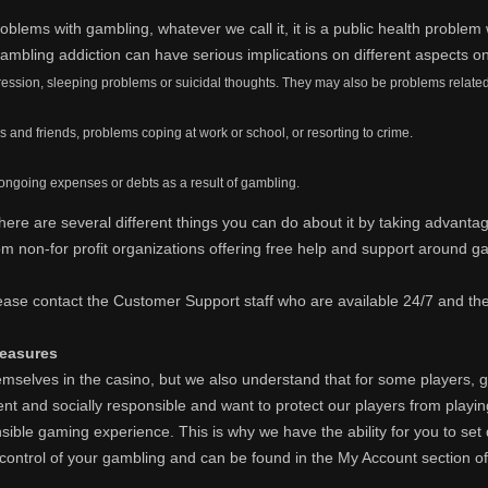
blems with gambling, whatever we call it, it is a public health problem
Gambling addiction can have serious implications on different aspects o
ession, sleeping problems or suicidal thoughts. They may also be problems related 
s and friends, problems coping at work or school, or resorting to crime.
ngoing expenses or debts as a result of gambling.
ere are several different things you can do about it by taking advant
om non-for profit organizations offering free help and support around
ease contact the Customer Support staff who are available 24/7 and they
easures
themselves in the casino, but we also understand that for some players
ent and socially responsible and want to protect our players from playi
ible gaming experience. This is why we have the ability for you to set d
 control of your gambling and can be found in the My Account section of