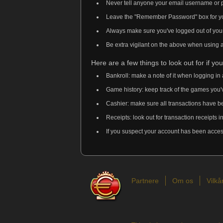
Never tell anyone your email username or
Leave the "Remember Password" box for y
Always make sure you've logged out of you
Be extra vigilant on the above when using
Here are a few things to look out for if 
Bankroll: make a note of it when logging in
Game history: keep track of the games you'
Cashier: make sure all transactions have 
Receipts: look out for transaction receipts
If you suspect your account has been acces
Partnere
Om os
Vilkå