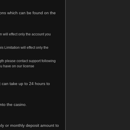
tions which can be found on the
 will effect only the account you
Limitation will effect only the
gth please contact support following
ou have on our license
t can take up to 24 hours to
into the casino.
ekly or monthly deposit amount to