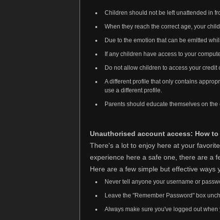
Children should not be left unattended in fr
When they reach the correct age, your childr
Due to the emotion that can be emitted whil
If any children have access to your compu
Do not allow children to access your credit
A different profile that only contains appr
use a different profile.
Parents should educate themselves on the 
Unauthorised account access: How to p
There's a lot to enjoy here at your favor
experience here a safe one, there are a f
Here are a few simple but effective ways
Never tell anyone your username or passw
Leave the "Remember Password" box unc
Always make sure you've logged out when y