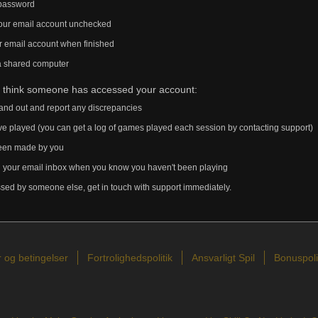
 password
our email account unchecked
r email account when finished
 a shared computer
you think someone has accessed your account:
 and out and report any discrepancies
ve played (you can get a log of games played each session by contacting support)
been made by you
 in your email inbox when you know you haven't been playing
sed by someone else, get in touch with support immediately.
r og betingelser
Fortrolighedspolitik
Ansvarligt Spil
Bonuspoli