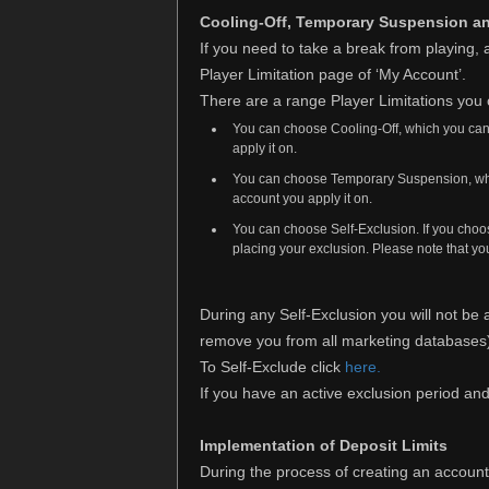
Cooling-Off, Temporary Suspension an
If you need to take a break from playing, 
Player Limitation page of ‘My Account’.
There are a range Player Limitations you
You can choose Cooling-Off, which you can c
apply it on.
You can choose Temporary Suspension, which
account you apply it on.
You can choose Self-Exclusion. If you choose
placing your exclusion. Please note that yo
During any Self-Exclusion you will not be 
remove you from all marketing databases
To Self-Exclude click
here.
If you have an active exclusion period and 
Implementation of Deposit Limits
During the process of creating an account 