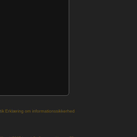
tik
Erklæring om informationssikkerhed