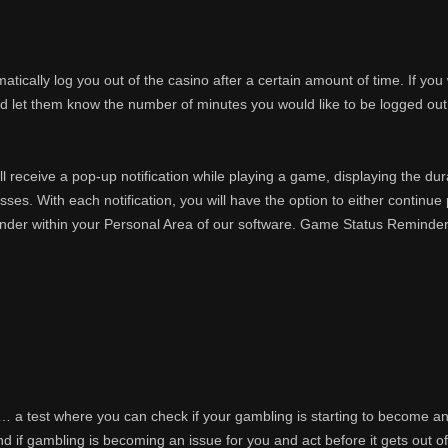
atically log you out of the casino after a certain amount of time. If you
d let them know the number of minutes you would like to be logged out
 receive a pop-up notification while playing a game, displaying the dur
es. With each notification, you will have the option to either continue p
der within your Personal Area of our software. Game Status Reminders 
s… a test where you can check if your gambling is starting to become an 
d if gambling is becoming an issue for you and act before it gets out o