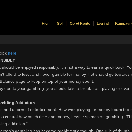
Hjem
Spil
Opret Konto
Log ind
Kampagn
click
here
.
NSIBLY
it should be enjoyed responsibly. It´s not a way to earn a quick buck. 
n’t afford to lose, and never gamble for money that should go towards r
he Balance page to keep on top of your money spent.
way due to your gambling, you should take a break from playing or even 
ambling Addiction
n and a form of entertainment. However, playing for money bears the 
to control how much time and money, he/she spends on gambling. Thi
ing addiction.”
a person’s gambling has become problematic though. One rule of thumb, n