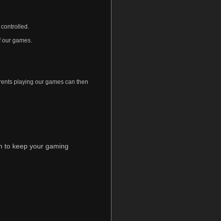
 controlled.
f our games.
Parents playing our games can then
an to keep your gaming