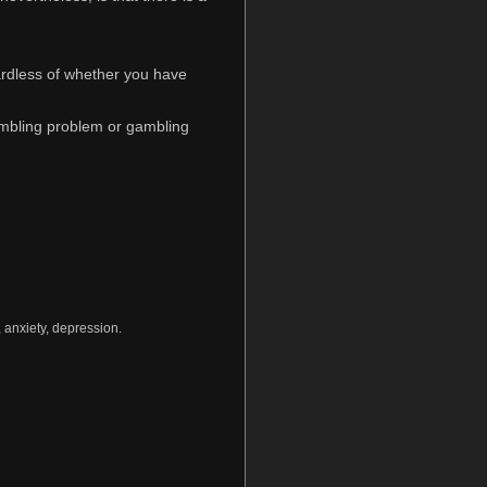
ardless of whether you have
ambling problem or gambling
, anxiety, depression.