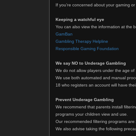
If you’re concerned about your gaming or j
Keeping a watchful eye
You can also view the information at the
GamBan
Gambling Therapy Helpline
Responsible Gaming Foundation
We say NO to Underage Gambling
We do not allow players under the age of 
We use both automated and manual process
18 who registers an account will have the
Prevent Underage Gambling
We recommend that parents install filterin
programs your children view and use.
Our recommended filtering programs are
We also advise taking the following preca