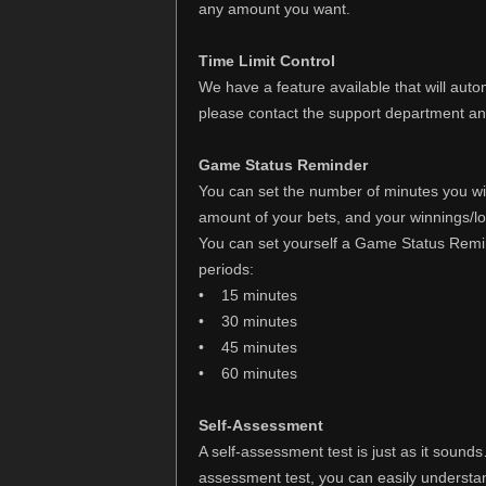
any amount you want.
Time Limit Control
We have a feature available that will autom
please contact the support department an
Game Status Reminder
You can set the number of minutes you will
amount of your bets, and your winnings/loss
You can set yourself a Game Status Remin
periods:
• 15 minutes
• 30 minutes
• 45 minutes
• 60 minutes
Self-Assessment
A self-assessment test is just as it sound
assessment test, you can easily understan