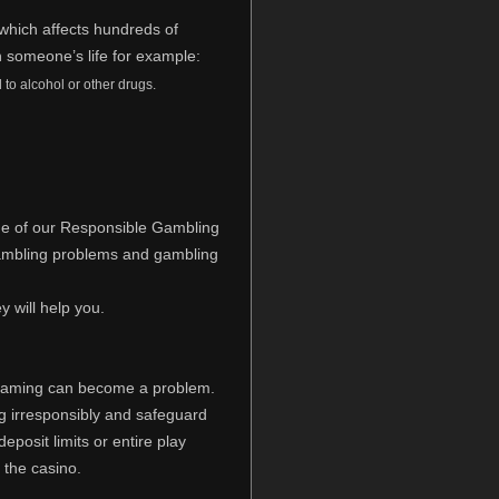
 which affects hundreds of
n someone’s life for example:
to alcohol or other drugs.
age of our Responsible Gambling
 gambling problems and gambling
 will help you.
, gaming can become a problem.
ng irresponsibly and safeguard
eposit limits or entire play
 the casino.