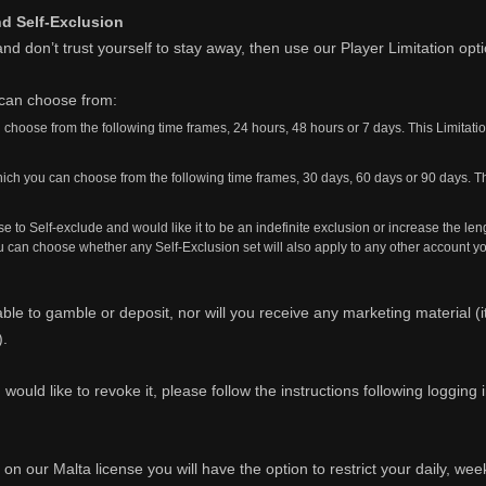
d Self-Exclusion
and don’t trust yourself to stay away, then use our Player Limitation op
 can choose from:
hoose from the following time frames, 24 hours, 48 hours or 7 days. This Limitation
 you can choose from the following time frames, 30 days, 60 days or 90 days. This 
 to Self-exclude and would like it to be an indefinite exclusion or increase the len
u can choose whether any Self-Exclusion set will also apply to any other account y
able to gamble or deposit, nor will you receive any marketing material (i
).
would like to revoke it, please follow the instructions following logging 
on our Malta license you will have the option to restrict your daily, we