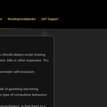
er
Betalingsmuligheder
24/7 Support
You should always avoid chasing
ent, bills or other expenses. You
consider self-exclusion.
risk of gambling becoming
s type of compulsive behaviour
evertheless, is that there is a