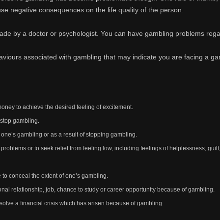
use negative consequences on the life quality of the person.
made by a doctor or psychologist. You can have gambling problems reg
haviours associated with gambling that may indicate you are facing a g
oney to achieve the desired feeling of excitement.
r stop gambling.
mit one’s gambling or as a result of stopping gambling.
roblems or to seek relief from feeling low, including feelings of helplessness, guilt
e to conceal the extent of one’s gambling.
nal relationship, job, chance to study or career opportunity because of gambling.
solve a financial crisis which has arisen because of gambling.