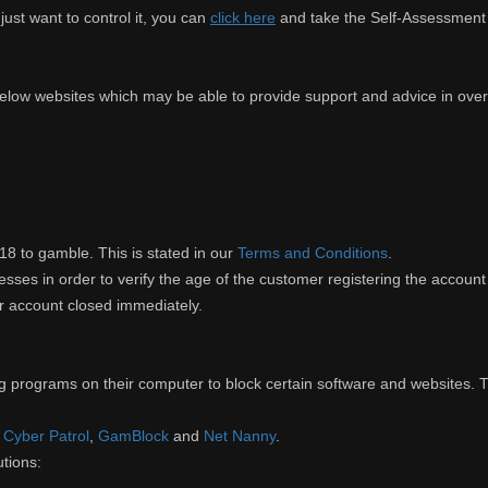
ust want to control it, you can
click here
and take the Self-Assessment
 below websites which may be able to provide support and advice in ov
18 to gamble. This is stated in our
Terms and Conditions
.
es in order to verify the age of the customer registering the account
ir account closed immediately.
g programs on their computer to block certain software and websites. Thi
:
Cyber Patrol
,
GamBlock
and
Net Nanny
.
utions: