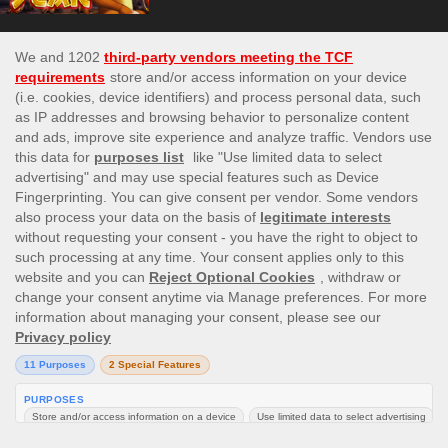
Достъпни игри
This site’s operations are regulated by the Malta Gaming
Authority and is operated by Skill On Net Limited, Office 1/5297
Level G, Quantum House, 75, Abate Rigord Street, Ta’ Xbiex,
XBX 1120, Malta, under the gaming license issued by the Malta
Gaming Authority (license number MGA/CRP/171/2009/01)
issued on 1 August 2018.
Gambling can be addictive, please play responsibly.
Please note that all game images and provider icons displayed on
the logout page are for illustrative purposes only. Some of the
games shown may not be live or available on the logged-in
platform for your country or account.