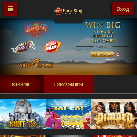
Вход
Нови Игри
Популярни игри