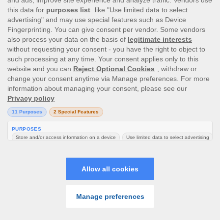
Перейти к полной версии сайта