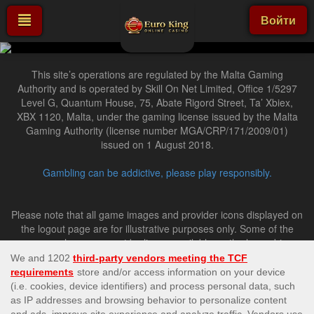
Войти
This site’s operations are regulated by the Malta Gaming
Authority and is operated by Skill On Net Limited, Office 1/5297
Level G, Quantum House, 75, Abate Rigord Street, Ta’ Xbiex,
XBX 1120, Malta, under the gaming license issued by the Malta
Gaming Authority (license number MGA/CRP/171/2009/01)
issued on 1 August 2018.
Gambling can be addictive, please play responsibly.
Please note that all game images and provider icons displayed on
the logout page are for illustrative purposes only. Some of the
games shown may not be live or available on the logged-in
platform for your country or account.