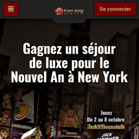
Se connecter