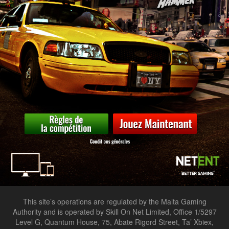
This site’s operations are regulated by the Malta Gaming
Authority and is operated by Skill On Net Limited, Office 1/5297
Level G, Quantum House, 75, Abate Rigord Street, Ta’ Xbiex,