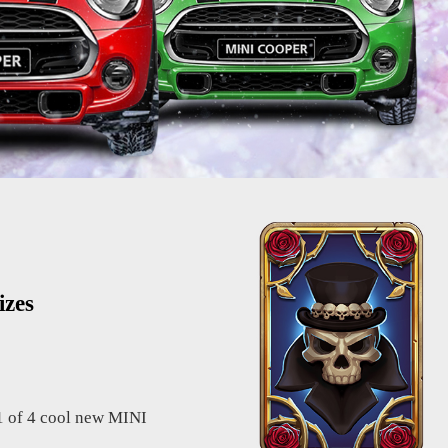
izes
1 of 4 cool new MINI