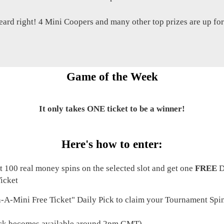
eard right! 4 Mini Coopers and many other top prizes are up for
Game of the Week
It only takes ONE ticket to be a winner!
Here's how to enter:
st 100 real money spins on the selected slot and get one
FREE
D
icket
-A-Mini Free Ticket" Daily Pick to claim your Tournament Spin
Pick becomes available around 2pm GMT)