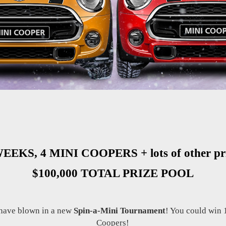
EEKS, 4 MINI COOPERS + lots of other pr
$100,000 TOTAL PRIZE POOL
 have blown in a new
Spin-a-Mini Tournament
! You could win 
Coopers!