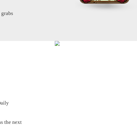
 grabs
aily
s the next