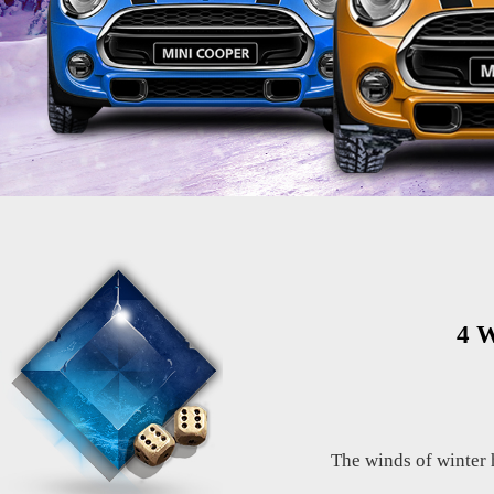
4 W
The winds of winter