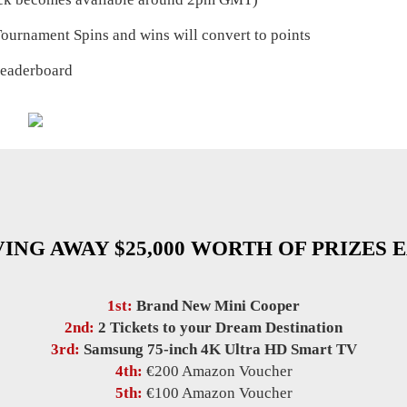
ournament Spins and wins will convert to points
leaderboard
ING AWAY $25,000 WORTH OF PRIZES
1st:
Brand New Mini Cooper
2nd:
2 Tickets to your Dream Destination
3rd:
Samsung 75-inch 4K Ultra HD Smart TV
4th:
€200 Amazon Voucher
5th:
€100 Amazon Voucher