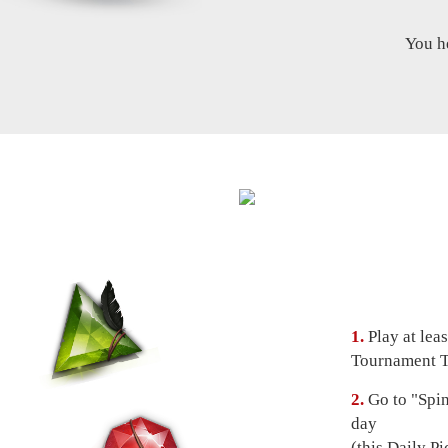
You h
1.
Play at lea
Tournament T
2.
Go to "Spin
day
(this Daily 