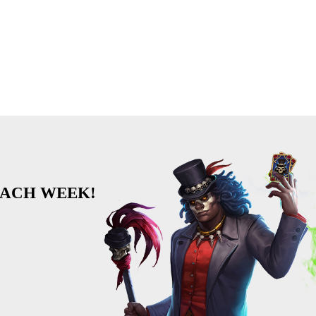
 EACH WEEK!