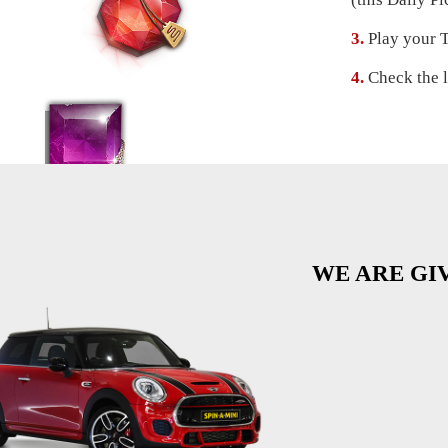
3.
Play your T
4.
Check the 
WE ARE GIV